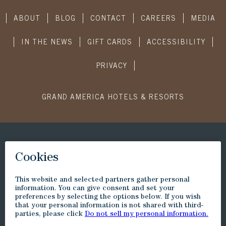
ABOUT
BLOG
CONTACT
CAREERS
MEDIA
IN THE NEWS
GIFT CARDS
ACCESSIBILITY
PRIVACY
GRAND AMERICA HOTELS & RESORTS
CONNECT WITH US
SUBSCRIBE
Visit
Visit
Visit
Visit
Little
to
to
to
America
Little
Little
Little
Trip
America
America
America