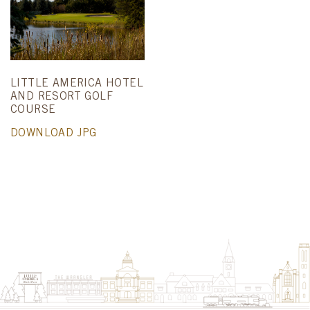
LITTLE AMERICA HOTEL
AND RESORT GOLF
COURSE
DOWNLOAD JPG