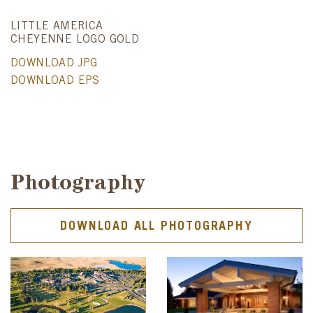
LITTLE AMERICA
CHEYENNE LOGO GOLD
DOWNLOAD JPG
DOWNLOAD EPS
Photography
DOWNLOAD ALL PHOTOGRAPHY