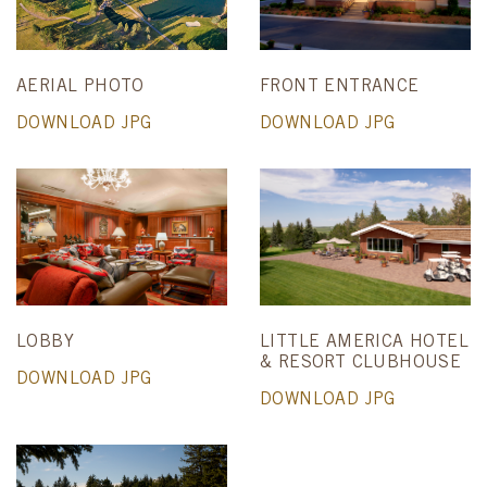
AERIAL PHOTO
FRONT ENTRANCE
DOWNLOAD JPG
DOWNLOAD JPG
LOBBY
LITTLE AMERICA HOTEL
& RESORT CLUBHOUSE
DOWNLOAD JPG
DOWNLOAD JPG