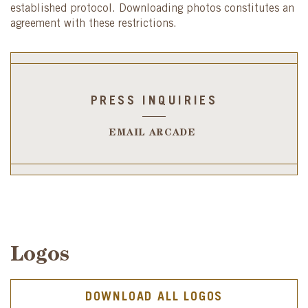
established protocol. Downloading photos constitutes an
agreement with these restrictions.
PRESS INQUIRIES
EMAIL ARCADE
Logos
DOWNLOAD ALL LOGOS