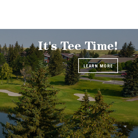
It's Tee Time!
LEARN MORE