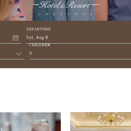
DEPARTURE
Sat, Aug 8
CHILDREN
0