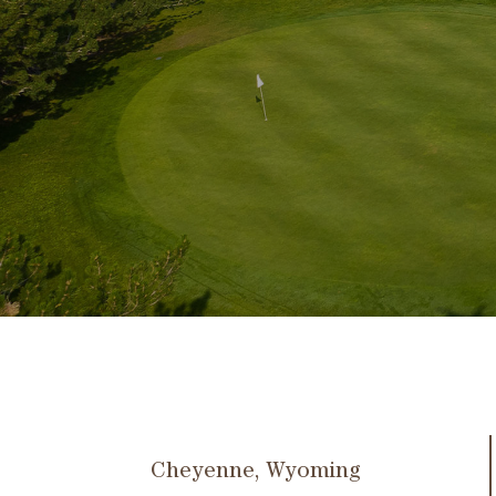
Cheyenne, Wyoming