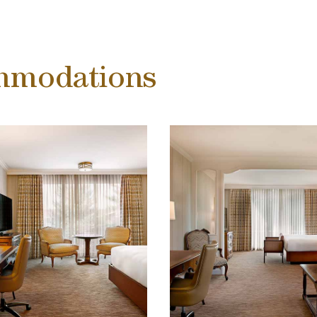
mmodations