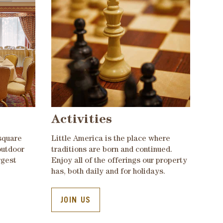
Activities
square
Little America is the place where
outdoor
traditions are born and continued.
rgest
Enjoy all of the offerings our property
has, both daily and for holidays.
JOIN US