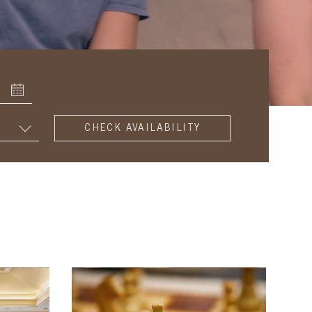
SUBMIT
AND
CHECK
AVAILABILITY
FOR
YOUR
ROOM