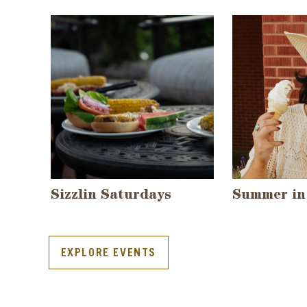
Sizzlin Saturdays
Summer in
EXPLORE EVENTS