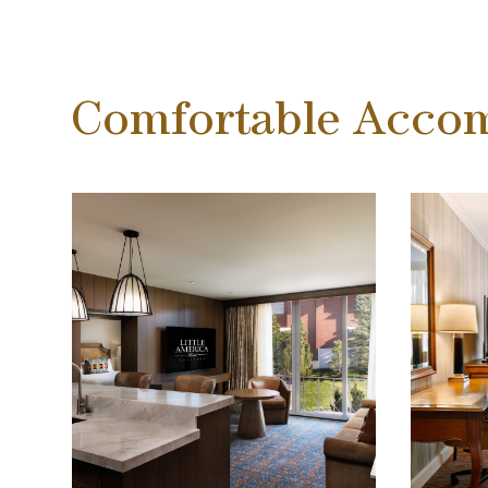
Comfortable Acco