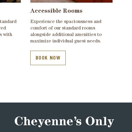
Accessible Rooms
standard
Experience the spaciousness and
red
comfort of our standard rooms
s with
alongside additional amenities to
maximize individual guest needs.
BOOK NOW
Cheyenne’s Only