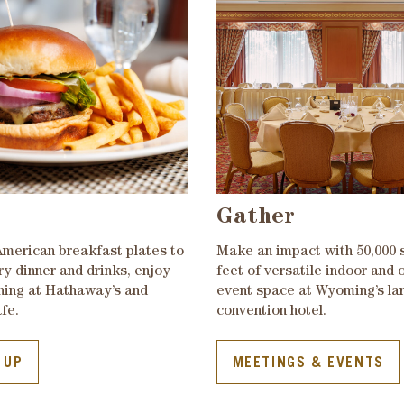
Gather
American breakfast plates to
Make an impact with 50,000 
ry dinner and drinks, enjoy
feet of versatile indoor and 
ining at Hathaway’s and
event space at Wyoming’s la
fe.
convention hotel.
 UP
MEETINGS & EVENTS