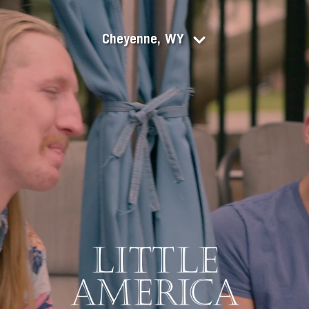
Cheyenne, WY