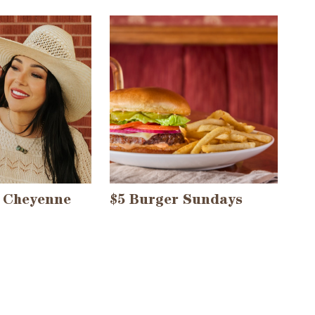
 Cheyenne
$5 Burger Sundays