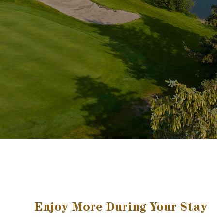
Enjoy More During Your Stay