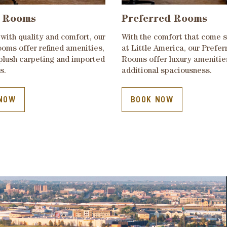
 Rooms
Preferred Rooms
with quality and comfort, our
With the comfort that come 
oms offer refined amenities,
at Little America, our Prefer
 plush carpeting and imported
Rooms offer luxury amenitie
s.
additional spaciousness.
NOW
BOOK NOW