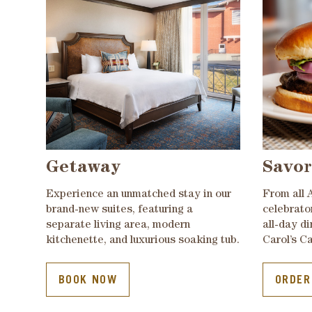
Getaway
Savor
Experience an unmatched stay in our
From all 
brand-new suites, featuring a
celebrato
separate living area, modern
all-day d
kitchenette, and luxurious soaking tub.
Carol’s Ca
BOOK NOW
ORDER