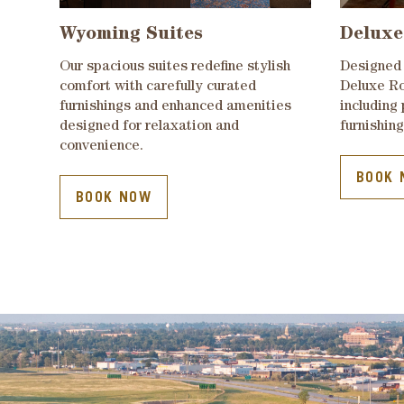
Wyoming Suites
Deluxe
Our spacious suites redefine stylish
Designed 
comfort with carefully curated
Deluxe Ro
furnishings and enhanced amenities
including
designed for relaxation and
furnishing
convenience.
BOOK 
BOOK NOW