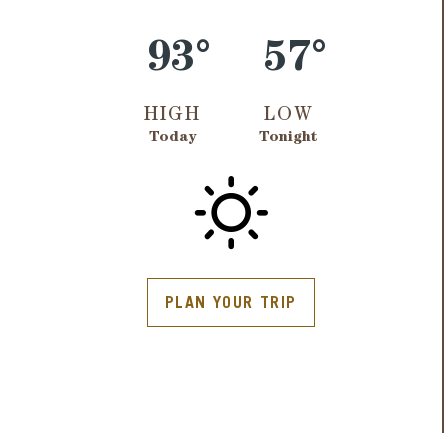
93°
57°
HIGH
LOW
Today
Tonight
PLAN YOUR TRIP