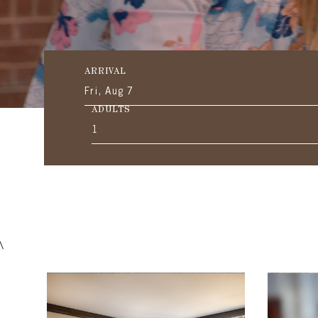
ARRIVAL
Fri, Aug 7
ADULTS
1
\