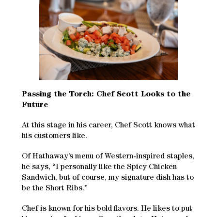
Passing the Torch: Chef Scott Looks to the
Future
At this stage in his career, Chef Scott knows what
his customers like.
Of Hathaway’s menu of Western-inspired staples,
he says, “I personally like the Spicy Chicken
Sandwich, but of course, my signature dish has to
be the Short Ribs.”
Chef is known for his bold flavors. He likes to put