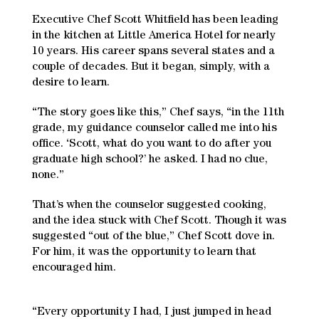
Executive Chef Scott Whitfield has been leading
in the kitchen at Little America Hotel for nearly
10 years. His career spans several states and a
couple of decades. But it began, simply, with a
desire to learn.
“The story goes like this,” Chef says, “in the 11th
grade, my guidance counselor called me into his
office. ‘Scott, what do you want to do after you
graduate high school?’ he asked. I had no clue,
none.”
That’s when the counselor suggested cooking,
and the idea stuck with Chef Scott. Though it was
suggested “out of the blue,” Chef Scott dove in.
For him, it was the opportunity to learn that
encouraged him.
“Every opportunity I had, I just jumped in head