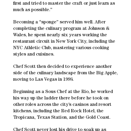
first and tried to master the craft or just learn as
much as possible.”
Becoming a “sponge” served him well. After
completing the culinary program at Johnson &
Wales, he spent nearly six years working the
restaurant circuit in New York City, including the
NYC Athletic Club, mastering various cooking
styles and cuisines.
Chef Scott then decided to experience another
side of the culinary landscape from the Big Apple,
moving to Las Vegas in 1998.
Beginning as a Sous Chef at the Rio, he worked
his way up the ladder there before he took on
other roles across the city’s casinos and resort
kitchens, including the Red Rock Hotel, the
Tropicana, Texas Station, and the Gold Coast.
Chef Scott never lost his drive to soak up as