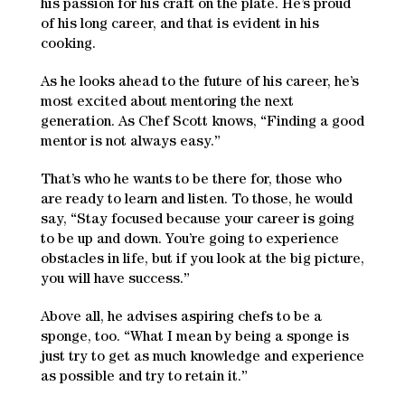
his passion for his craft on the plate. He’s proud
of his long career, and that is evident in his
cooking.
As he looks ahead to the future of his career, he’s
most excited about mentoring the next
generation. As Chef Scott knows, “Finding a good
mentor is not always easy.”
That’s who he wants to be there for, those who
are ready to learn and listen. To those, he would
say, “Stay focused because your career is going
to be up and down. You’re going to experience
obstacles in life, but if you look at the big picture,
you will have success.”
Above all, he advises aspiring chefs to be a
sponge, too. “What I mean by being a sponge is
just try to get as much knowledge and experience
as possible and try to retain it.”