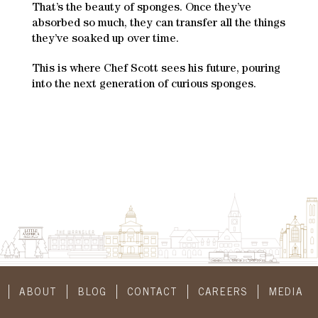
That’s the beauty of sponges. Once they’ve
absorbed so much, they can transfer all the things
they’ve soaked up over time.
This is where Chef Scott sees his future, pouring
into the next generation of curious sponges.
ABOUT
BLOG
CONTACT
CAREERS
MEDIA