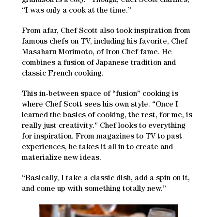
grandson is a
chef
!” Though, Chef Scott clarifies,
“I was only a cook at the time.”
From afar, Chef Scott also took inspiration from
famous chefs on TV, including his favorite, Chef
Masaharu Morimoto, of Iron Chef fame. He
combines a fusion of Japanese tradition and
classic French cooking.
This in-between space of “fusion” cooking is
where Chef Scott sees his own style. “Once I
learned the basics of cooking, the rest, for me, is
really just creativity.” Chef looks to everything
for inspiration. From magazines to TV to past
experiences, he takes it all in to create and
materialize new ideas.
“Basically, I take a classic dish, add a spin on it,
and come up with something totally new.”