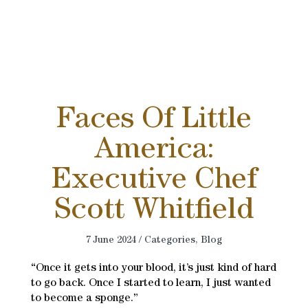
Faces Of Little
America:
Executive Chef
Scott Whitfield
7 June 2024 / Categories,
Blog
“Once it gets into your blood, it’s just kind of hard
to go back. Once I started to learn, I just wanted
to become a sponge.”