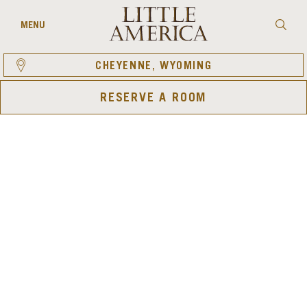
Skip
to
Searc
MENU
content
CHEYENNE, WYOMING
RESERVE A ROOM