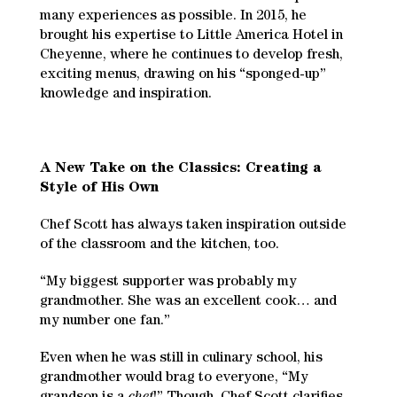
many experiences as possible. In 2015, he
brought his expertise to Little America Hotel in
Cheyenne, where he continues to develop fresh,
exciting menus, drawing on his “sponged-up”
knowledge and inspiration.
A New Take on the Classics: Creating a
Style of His Own
Chef Scott has always taken inspiration outside
of the classroom and the kitchen, too.
“My biggest supporter was probably my
grandmother. She was an excellent cook… and
my number one fan.”
Even when he was still in culinary school, his
grandmother would brag to everyone, “My