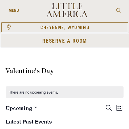
Skip
to
Searc
MENU
content
CHEYENNE, WYOMING
RESERVE A ROOM
Valentine's Day
There are no upcoming events.
Eve
Events
SEARCH
Upcoming
LIST
Vie
Select
Search
Latest Past Events
date.
Nav
and