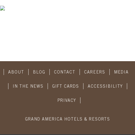
ABOUT
BLOG
CONTACT
CAREERS
MEDIA
IN THE NEWS
GIFT CARDS
ACCESSIBILITY
PRIVACY
GRAND AMERICA HOTELS & RESORTS