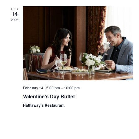
Views
FEB
14
Navigat
2026
February 14 | 5:00 pm
–
10:00 pm
Valentine’s Day Buffet
Hathaway's Restaurant