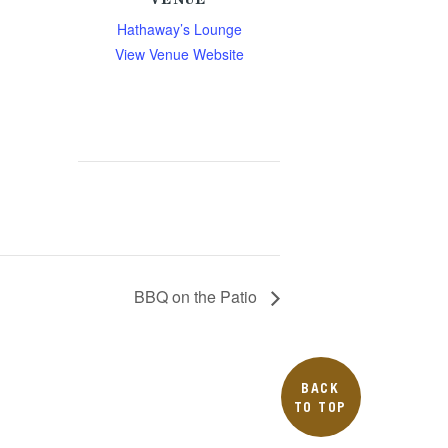
VENUE
Hathaway’s Lounge
View Venue Website
BBQ on the Patio
BACK
TO TOP