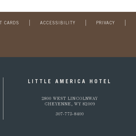
FT CARDS
ACCESSIBILITY
PRIVACY
LITTLE AMERICA HOTEL
2800 WEST LINCOLNWAY
CHEYENNE, WY 82009
307-775-8400