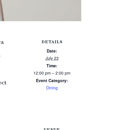
ca
DETAILS
Date:
July 23
Time:
12:00 pm – 2:00 pm
Event Category:
ect
Dining