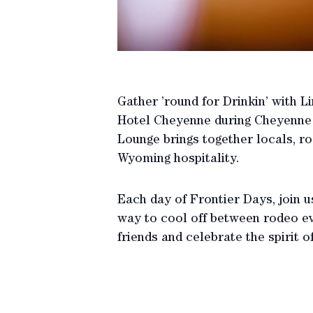
Gather ’round for Drinkin’ with L
Hotel Cheyenne during Cheyenne F
Lounge brings together locals, rod
Wyoming hospitality.
Each day of Frontier Days, join us
way to cool off between rodeo ev
friends and celebrate the spirit o