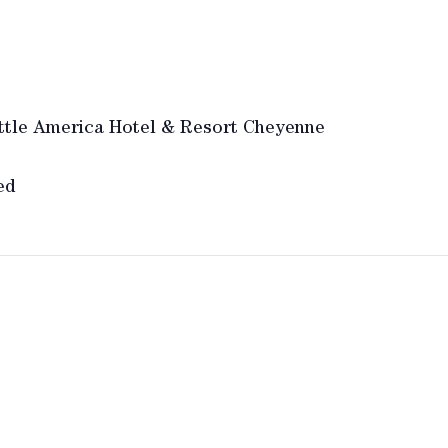
ttle America Hotel & Resort Cheyenne
ed