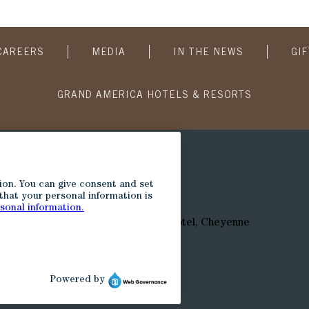
CAREERS
MEDIA
IN THE NEWS
GI
GRAND AMERICA HOTELS & RESORTS