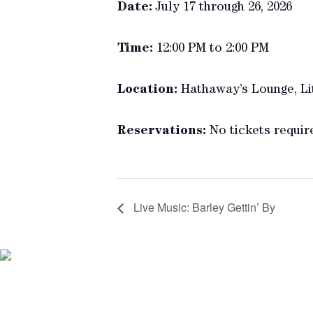
Date:
July 17 through 26, 2026
Time:
12:00 PM to 2:00 PM
Location:
Hathaway’s Lounge, Li
Reservations:
No tickets requir
Live Music: Barley Gettin’ By