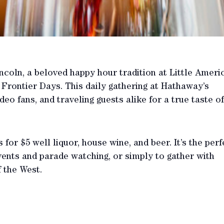
incoln, a beloved happy hour tradition at Little Ameri
rontier Days. This daily gathering at Hathaway’s
eo fans, and traveling guests alike for a true taste of
 for $5 well liquor, house wine, and beer. It’s the perf
ents and parade watching, or simply to gather with
f the West.