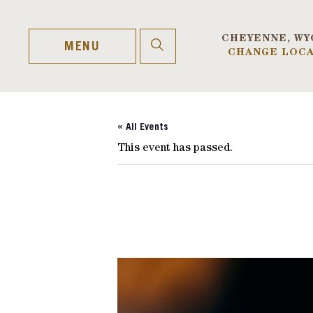
Skip
to
content
CHEYENNE, WY
OPEN
MENU
CHANGE LOCA
SEARCH
« All Events
This event has passed.