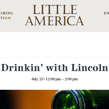
OMING
E
TION
Drinkin’ with Lincoln
July 23 | 12:00 pm
–
2:00 pm