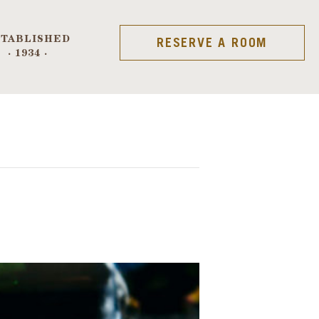
STABLISHED
RESERVE A ROOM
· 1934 ·