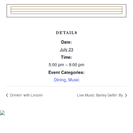
DETAILS
Date:
July 23
Time:
5:00 pm – 9:00 pm
Event Categories:
Dining
,
Music
Drinkin’ with Lincoln
Live Music: Barley Gettin’ By