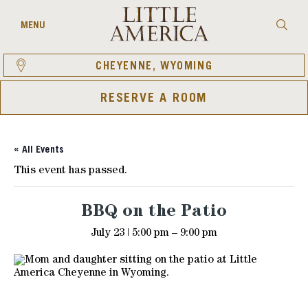
Skip
to
Searc
MENU
content
CHEYENNE, WYOMING
RESERVE A ROOM
« All Events
This event has passed.
BBQ on the Patio
July 23 | 5:00 pm
–
9:00 pm