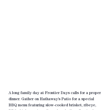
A long family day at Frontier Days calls for a proper
dinner. Gather on Hathaway’s Patio for a special
BBQ menu featuring slow-cooked brisket, ribeye,