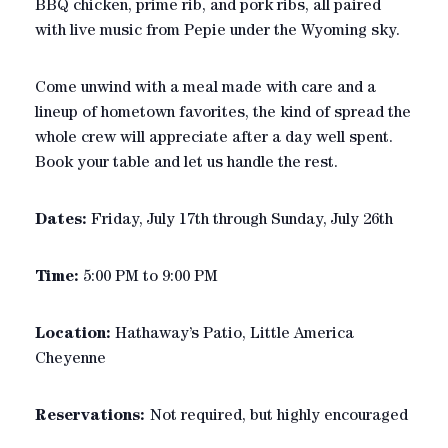
BBQ chicken, prime rib, and pork ribs, all paired
with live music from Pepie under the Wyoming sky.
Come unwind with a meal made with care and a
lineup of hometown favorites, the kind of spread the
whole crew will appreciate after a day well spent.
Book your table and let us handle the rest.
Dates:
Friday, July 17th through Sunday, July 26th
Time:
5:00 PM to 9:00 PM
Location:
Hathaway’s Patio, Little America
Cheyenne
Reservations:
Not required, but highly encouraged