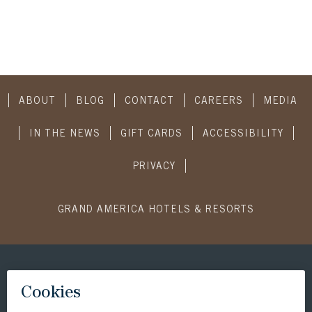
ABOUT
BLOG
CONTACT
CAREERS
MEDIA
IN THE NEWS
GIFT CARDS
ACCESSIBILITY
PRIVACY
GRAND AMERICA HOTELS & RESORTS
CONNECT WITH US