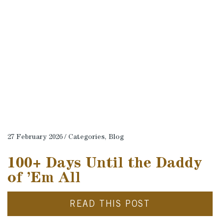
27 February 2026 / Categories,
Blog
100+ Days Until the Daddy
of ’Em All
READ THIS POST