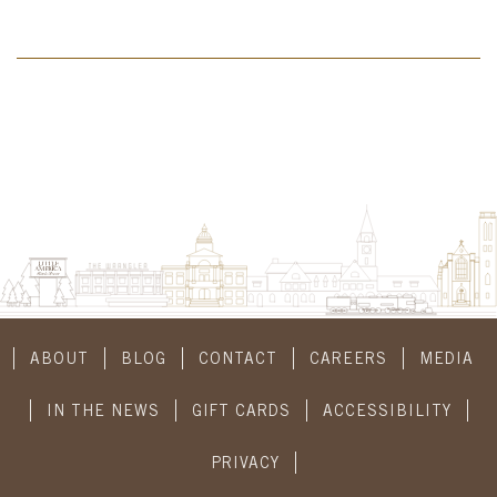
ABOUT
BLOG
CONTACT
CAREERS
MEDIA
IN THE NEWS
GIFT CARDS
ACCESSIBILITY
PRIVACY