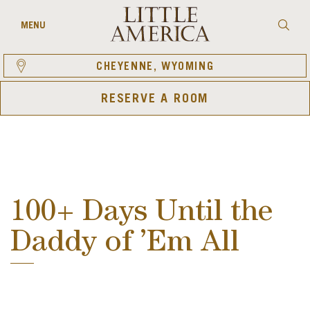
Skip
to
Searc
MENU
content
CHEYENNE, WYOMING
RESERVE A ROOM
100+ Days Until the
Daddy of ’Em All