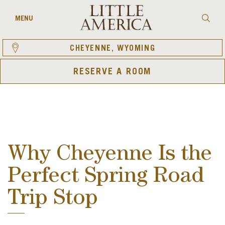
Skip
to
Searc
MENU
content
CHEYENNE, WYOMING
RESERVE A ROOM
Why Cheyenne Is the
Perfect Spring Road
Trip Stop