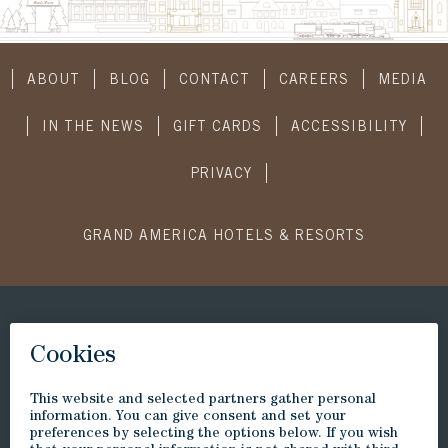
ABOUT
BLOG
CONTACT
CAREERS
MEDIA
IN THE NEWS
GIFT CARDS
ACCESSIBILITY
PRIVACY
GRAND AMERICA HOTELS & RESORTS
CONNECT WITH US
SUBSCRIBE
Visit
Visit
Visit
Visit