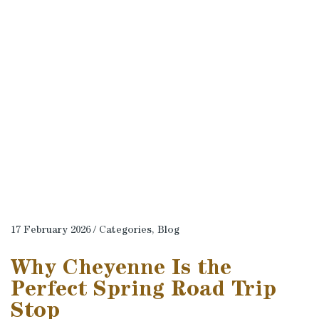
17 February 2026 / Categories,
Blog
Why Cheyenne Is the
Perfect Spring Road Trip
Stop