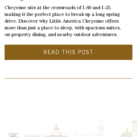
Cheyenne sits at the crossroads of I-80 and I-25,
making it the perfect place to break up a long spring
drive. Discover why Little America Cheyenne offers
more than just a place to sleep, with spacious suites,
on-property dining, and nearby outdoor adventures.
READ THIS POST