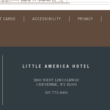
FT CARDS
ACCESSIBILITY
PRIVACY
LITTLE AMERICA HOTEL
2800 WEST LINCOLNWAY
CHEYENNE, WY 82009
307-775-8400