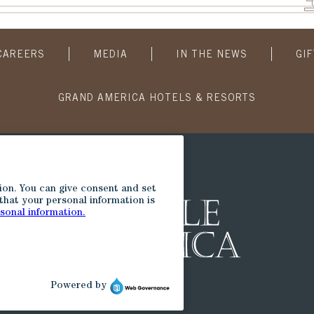
CAREERS
MEDIA
IN THE NEWS
GI
GRAND AMERICA HOTELS & RESORTS