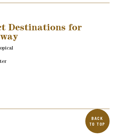
ct Destinations for
away
ropical
ter
BACK
TO TOP