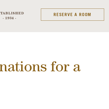
STABLISHED
RESERVE A ROOM
· 1934 ·
nations for a