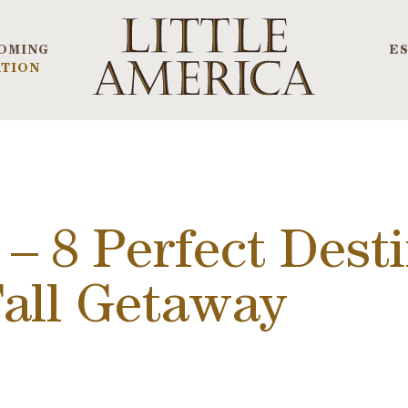
OMING
E
TION
 – 8 Perfect Desti
Fall Getaway