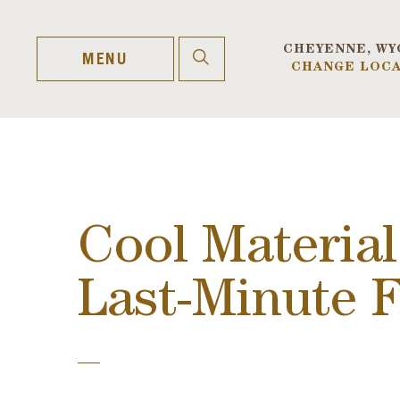
Skip
to
content
CHEYENNE, WY
OPEN
MENU
CHANGE LOCA
SEARCH
Cool Material
Last-Minute 