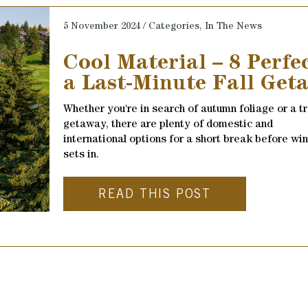
5 November 2024 / Categories,
In The News
Cool Material – 8 Perfe
a Last-Minute Fall Get
Whether you're in search of autumn foliage or a t
getaway, there are plenty of domestic and
international options for a short break before win
sets in.
READ THIS POST