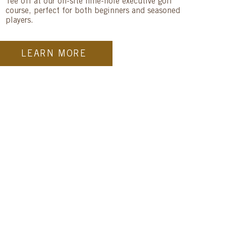
Tee off at our on-site nine-hole executive golf
course, perfect for both beginners and seasoned
players.
LEARN MORE