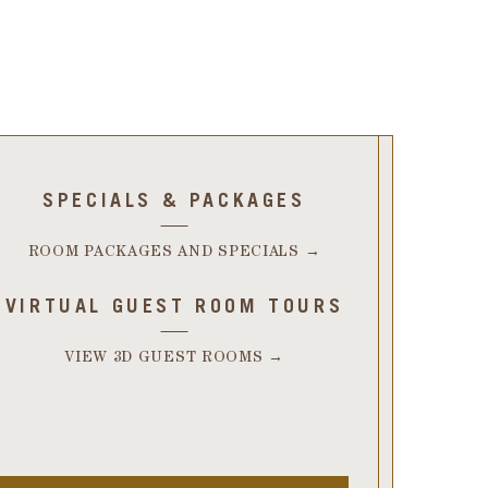
SPECIALS & PACKAGES
ROOM PACKAGES AND SPECIALS →
VIRTUAL GUEST ROOM TOURS
VIEW 3D GUEST ROOMS →