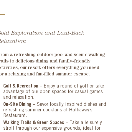
Bold Exploration and Laid-Back
Relaxation
rom a refreshing outdoor pool and scenic walking
rails to delicious dining and family-friendly
ctivities, our resort offers everything you need
or a relaxing and fun-filled summer escape.
Golf & Recreation
– Enjoy a round of golf or take
advantage of our open spaces for casual games
and relaxation.
On-Site Dining
– Savor locally inspired dishes and
refreshing summer cocktails at Hathaway’s
Restaurant.
Walking Trails & Green Spaces
– Take a leisurely
stroll through our expansive grounds, ideal for