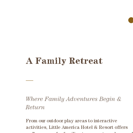
A Family Retreat
Where Family Adventures Begin &
Return
From our outdoor play areas to interactive
activities, Little America Hotel & Resort offers