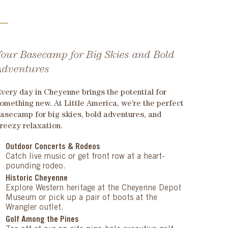
Your Basecamp for Big Skies and Bold
Adventures
very day in Cheyenne brings the potential for
omething new. At Little America, we’re the perfect
asecamp for big skies, bold adventures, and
reezy relaxation.
Outdoor Concerts & Rodeos
Catch live music or get front row at a heart-
pounding rodeo.
Historic Cheyenne
Explore Western heritage at the Cheyenne Depot
Museum or pick up a pair of boots at the
Wrangler outlet.
Golf Among the Pines