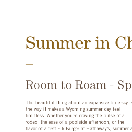
Summer in C
Room to Roam - Spa
The beautiful thing about an expansive blue sky i
the way it makes a Wyoming summer day feel
limitless. Whether you’re craving the pulse of a
rodeo, the ease of a poolside afternoon, or the
flavor of a first Elk Burger at Hathaway’s, summer 