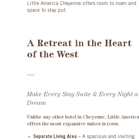
Little America Cheyenne offers room to roam and
space to stay put.
A Retreat in the Heart
of the West
Make Every Stay Suite & Every Night a
Dream
Unlike any other hotel in Cheyenne, Little Americ
offers the most
expansive suites
in town.
Separate Living Area
– A spacious and inviting