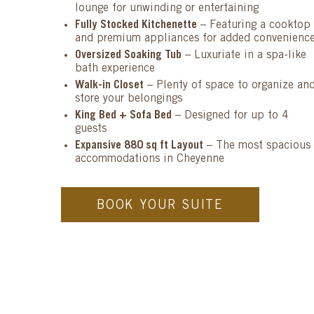
lounge for unwinding or entertaining
Fully Stocked Kitchenette
– Featuring a cooktop
and premium appliances for added convenienc
Oversized Soaking Tub
– Luxuriate in a spa-like
bath experience
Walk-in Closet
– Plenty of space to organize an
store your belongings
King Bed + Sofa Bed
– Designed for up to 4
guests
Expansive 880 sq ft Layout
– The most spacious
accommodations in Cheyenne
BOOK YOUR SUITE