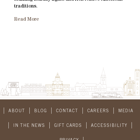
traditions.
Read More
ABOUT
BLOG
CONTACT
CAREERS
MEDIA
IN THE NEWS
GIFT CARDS
ACCESSIBILITY