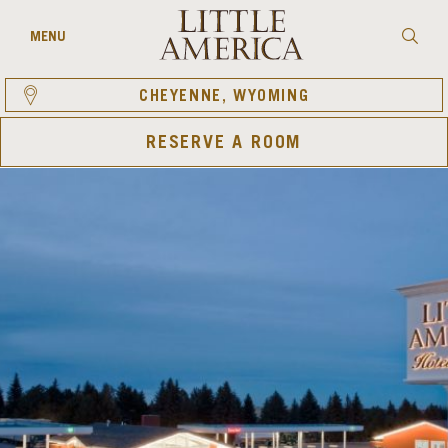
Skip
to
Searc
MENU
content
CHEYENNE, WYOMING
RESERVE A ROOM