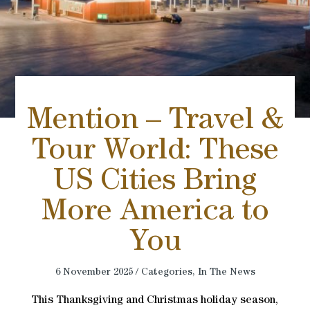
Mention – Travel &
Tour World: These
US Cities Bring
More America to
You
6 November 2025 / Categories,
In The News
This Thanksgiving and Christmas holiday season,