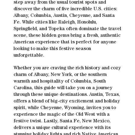
step away from the usual tourist spots and
discover the charm of five incredible U.S. cities:
Albany, Columbia, Austin, Cheyenne, and Santa
Fe. While cities like Raleigh, Honolulu,
Springfield, and Topeka often dominate the travel
scene, these hidden gems bring a fresh, authentic
American experience that is perfect for anyone
looking to make this festive season
unforgettable.
Whether you are craving the rich history and cozy
charm of Albany, New York, or the southern
warmth and hospitality of Columbia, South
Carolina, this guide will take you on a journey
through these unique destinations. Austin, Texas,
offers a blend of big-city excitement and holiday
spirit, while Cheyenne, Wyoming, invites you to
experience the magic of the Old West with a
festive twist. Lastly, Santa Fe, New Mexico,
delivers a unique cultural experience with its
stunning holiday lights and rich Native American