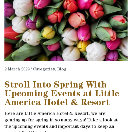
2 March 2023 / Categories,
Blog
Stroll Into Spring With
Upcoming Events at Little
America Hotel & Resort
Here are Little America Hotel & Resort, we are
gearing up for spring in so many ways! Take a look at
the upcoming events and important days to keep an