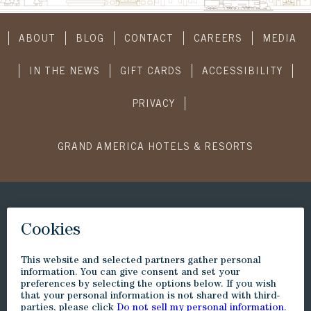
ABOUT
BLOG
CONTACT
CAREERS
MEDIA
IN THE NEWS
GIFT CARDS
ACCESSIBILITY
PRIVACY
GRAND AMERICA HOTELS & RESORTS
CONNECT WITH US
SUBSCRIBE
Visit
Visit
Visit
Visit
Little
to
to
to
America
Little
Little
Little