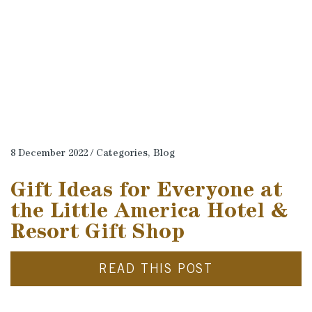
8 December 2022 / Categories,
Blog
Gift Ideas for Everyone at
the Little America Hotel &
Resort Gift Shop
READ THIS POST