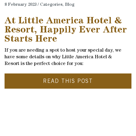
8 February 2023 / Categories,
Blog
At Little America Hotel &
Resort, Happily Ever After
Starts Here
If you are needing a spot to host your special day, we
have some details on why Little America Hotel &
Resort is the perfect choice for you:
READ THIS POST