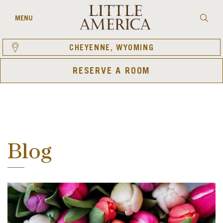
Skip
to
Searc
MENU
content
CHEYENNE, WYOMING
RESERVE A ROOM
Blog