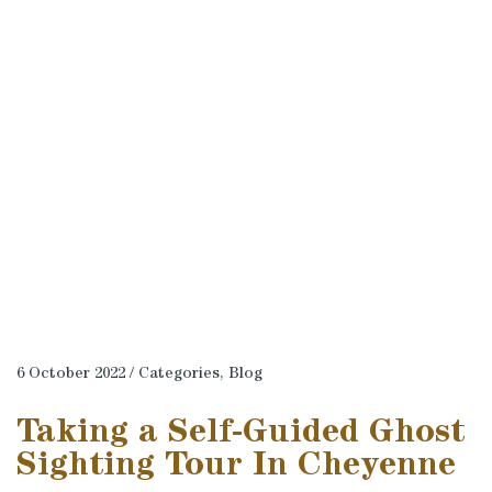
6 October 2022 / Categories,
Blog
Taking a Self-Guided Ghost
Sighting Tour In Cheyenne