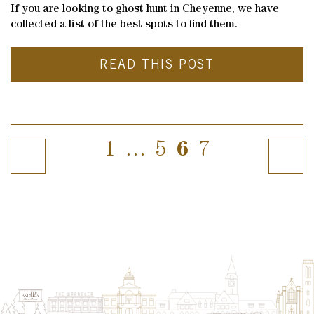
If you are looking to ghost hunt in Cheyenne, we have
collected a list of the best spots to find them.
READ THIS POST
1
…
5
6
7