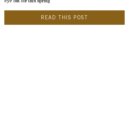
eye out for this spring
READ THIS POST